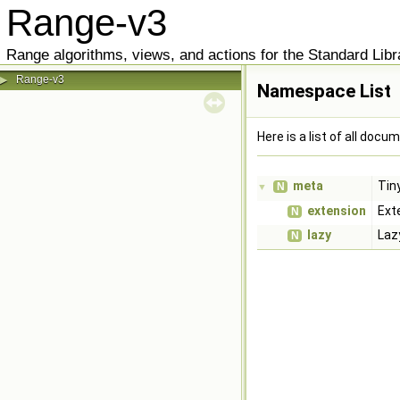
Range-v3
Range algorithms, views, and actions for the Standard Libr
Range-v3
▶
Namespace List
Here is a list of all do
meta
Tin
N
▼
extension
Ext
N
lazy
Laz
N