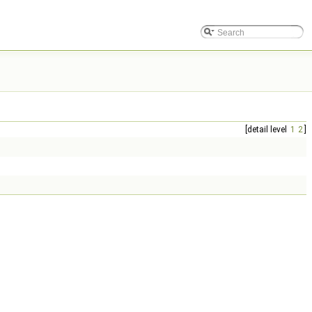
[detail level
1
2
]