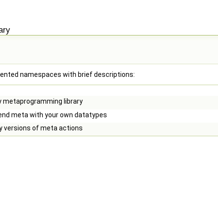
ary
cumented namespaces with brief descriptions:
y metaprogramming library
end meta with your own datatypes
y versions of meta actions